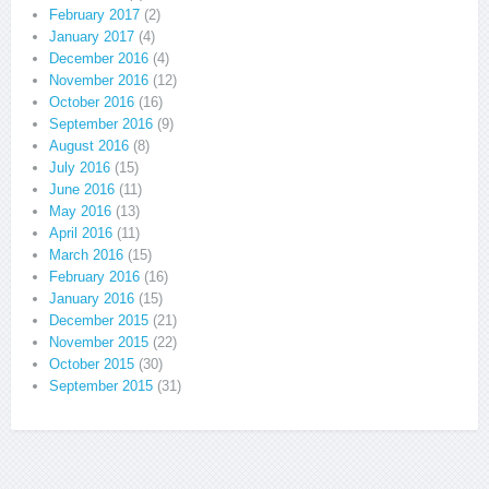
February 2017
(2)
January 2017
(4)
December 2016
(4)
November 2016
(12)
October 2016
(16)
September 2016
(9)
August 2016
(8)
July 2016
(15)
June 2016
(11)
May 2016
(13)
April 2016
(11)
March 2016
(15)
February 2016
(16)
January 2016
(15)
December 2015
(21)
November 2015
(22)
October 2015
(30)
September 2015
(31)