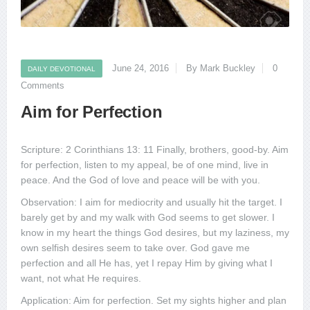
June 24, 2016
By Mark Buckley
0
DAILY DEVOTIONAL
Comments
Aim for Perfection
Scripture: 2 Corinthians 13: 11 Finally, brothers, good-by. Aim
for perfection, listen to my appeal, be of one mind, live in
peace. And the God of love and peace will be with you.
Observation: I aim for mediocrity and usually hit the target. I
barely get by and my walk with God seems to get slower. I
know in my heart the things God desires, but my laziness, my
own selfish desires seem to take over. God gave me
perfection and all He has, yet I repay Him by giving what I
want, not what He requires.
Application: Aim for perfection. Set my sights higher and plan