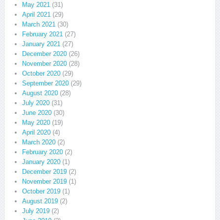
May 2021
(31)
April 2021
(29)
March 2021
(30)
February 2021
(27)
January 2021
(27)
December 2020
(26)
November 2020
(28)
October 2020
(29)
September 2020
(29)
August 2020
(28)
July 2020
(31)
June 2020
(30)
May 2020
(19)
April 2020
(4)
March 2020
(2)
February 2020
(2)
January 2020
(1)
December 2019
(2)
November 2019
(1)
October 2019
(1)
August 2019
(2)
July 2019
(2)