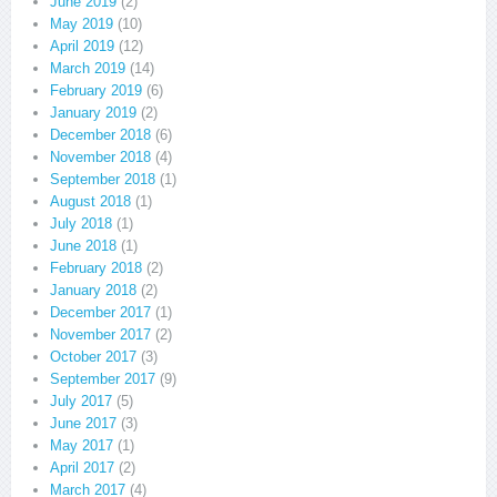
June 2019
(2)
May 2019
(10)
April 2019
(12)
March 2019
(14)
February 2019
(6)
January 2019
(2)
December 2018
(6)
November 2018
(4)
September 2018
(1)
August 2018
(1)
July 2018
(1)
June 2018
(1)
February 2018
(2)
January 2018
(2)
December 2017
(1)
November 2017
(2)
October 2017
(3)
September 2017
(9)
July 2017
(5)
June 2017
(3)
May 2017
(1)
April 2017
(2)
March 2017
(4)