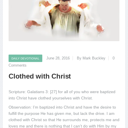
June 28, 2016
By Mark Buckley
0
DAILY DEVOTIONAL
Comments
Clothed with Christ
Scripture: Galatians 3: [27] for all of you who were baptized
into Christ have clothed yourselves with Christ.
Observation: I’m baptized into Christ and have the desire to
fulfill the purpose He has given me, but lack the drive. I am
clothed with Christ so that He surrounds me, protects me and
loves me and there is nothing that I can’t do with Him by my