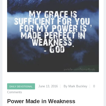
June 13, 2016
By Mark Buckley
0
DAILY DEVOTIONAL
Comments
Power Made in Weakness