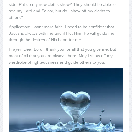
side. Put do my new cloths show? They should be able to
see my Lord and Savior, but do I show off my cloths to
others?
Application: I want more faith. I need to be confident that
Jesus is always with me and if I let Him, He will guide me
through the desires of His heart for me.
Prayer: Dear Lord I thank you for all that you give me, but
most of all that you are always there. May I show off my
wardrobe of righteousness and guide others to you.