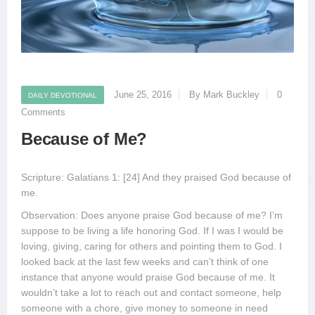
June 25, 2016
By Mark Buckley
0
DAILY DEVOTIONAL
Comments
Because of Me?
Scripture: Galatians 1: [24] And they praised God because of
me.
Observation: Does anyone praise God because of me? I’m
suppose to be living a life honoring God. If I was I would be
loving, giving, caring for others and pointing them to God. I
looked back at the last few weeks and can’t think of one
instance that anyone would praise God because of me. It
wouldn’t take a lot to reach out and contact someone, help
someone with a chore, give money to someone in need