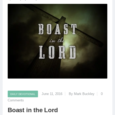
June 11, 2016
By Mark Buckley
0
DAILY DEVOTIONAL
Comments
Boast in the Lord