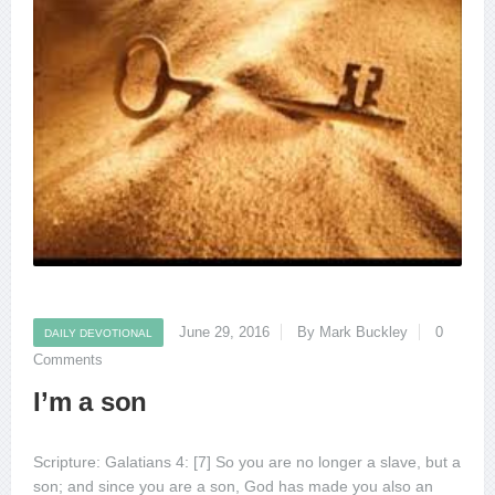
June 29, 2016
By Mark Buckley
0
DAILY DEVOTIONAL
Comments
I’m a son
Scripture: Galatians 4: [7] So you are no longer a slave, but a
son; and since you are a son, God has made you also an