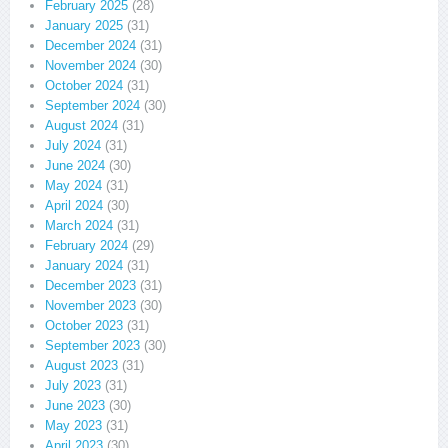
February 2025
(28)
January 2025
(31)
December 2024
(31)
November 2024
(30)
October 2024
(31)
September 2024
(30)
August 2024
(31)
July 2024
(31)
June 2024
(30)
May 2024
(31)
April 2024
(30)
March 2024
(31)
February 2024
(29)
January 2024
(31)
December 2023
(31)
November 2023
(30)
October 2023
(31)
September 2023
(30)
August 2023
(31)
July 2023
(31)
June 2023
(30)
May 2023
(31)
April 2023
(30)