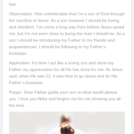
heir.
Observation: How unbelievable that I’m a son of God through
the sacrifice of Jesus. As a son however I should be loving
and obedient. I’ve come a long way from before Jesus saved
me, but I’m not even close to being the man I should be. As a
son I should be introducing my Father to my friends and
acquaintances. I should be following in my Father’s
footsteps.
Application: It’s time I act like a loving son and show my
Father my appreciation for all He has done for me. As Jesus
said, when He was 12, it was time to go about and do His
Father’s business.
Prayer: Dear Father guide your son to what would please
you. I love you Abba and forgive me for not showing you all
the time.