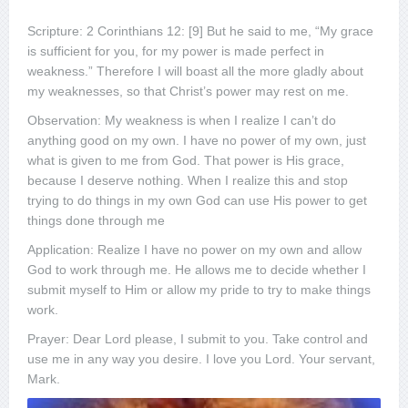
Scripture: 2 Corinthians 12: [9] But he said to me, “My grace
is sufficient for you, for my power is made perfect in
weakness.” Therefore I will boast all the more gladly about
my weaknesses, so that Christ’s power may rest on me.
Observation: My weakness is when I realize I can’t do
anything good on my own. I have no power of my own, just
what is given to me from God. That power is His grace,
because I deserve nothing. When I realize this and stop
trying to do things in my own God can use His power to get
things done through me
Application: Realize I have no power on my own and allow
God to work through me. He allows me to decide whether I
submit myself to Him or allow my pride to try to make things
work.
Prayer: Dear Lord please, I submit to you. Take control and
use me in any way you desire. I love you Lord. Your servant,
Mark.