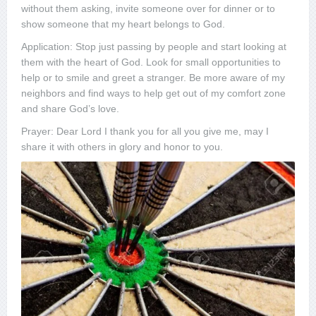
without them asking, invite someone over for dinner or to
show someone that my heart belongs to God.
Application: Stop just passing by people and start looking at
them with the heart of God. Look for small opportunities to
help or to smile and greet a stranger. Be more aware of my
neighbors and find ways to help get out of my comfort zone
and share God’s love.
Prayer: Dear Lord I thank you for all you give me, may I
share it with others in glory and honor to you.