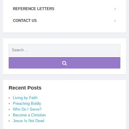
REFERENCE LETTERS
CONTACT US
Recent Posts
Living by Faith
Preaching Boldly
Who Do I Serve?
Become a Christian
Jesus Is Not Dead