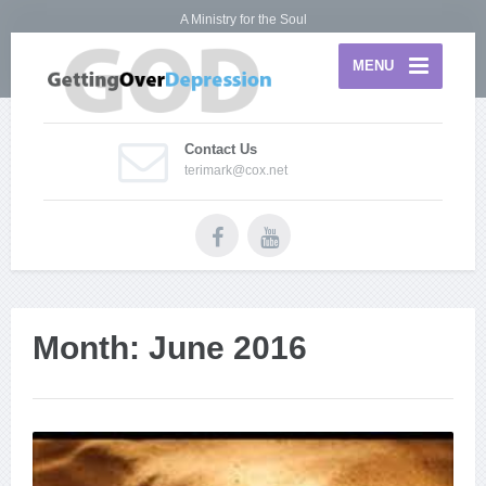
A Ministry for the Soul
MENU
Contact Us
terimark@cox.net
Month:
June 2016