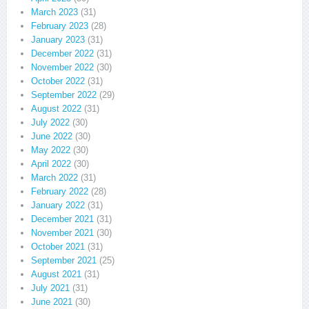
March 2023
(31)
February 2023
(28)
January 2023
(31)
December 2022
(31)
November 2022
(30)
October 2022
(31)
September 2022
(29)
August 2022
(31)
July 2022
(30)
June 2022
(30)
May 2022
(30)
April 2022
(30)
March 2022
(31)
February 2022
(28)
January 2022
(31)
December 2021
(31)
November 2021
(30)
October 2021
(31)
September 2021
(25)
August 2021
(31)
July 2021
(31)
June 2021
(30)