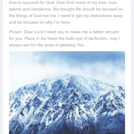
how to succeed for God. Give God more of my time, love,
talents and obedience. My thought life should be focused on
the things of God not me. I need to get my distractions away
and be focused on why I’m here.
Prayer: Dear Lord I need you to make me a better servant
for you. Place in my heart the bulls eye of perfection, may I
always aim for the prize of pleasing You.