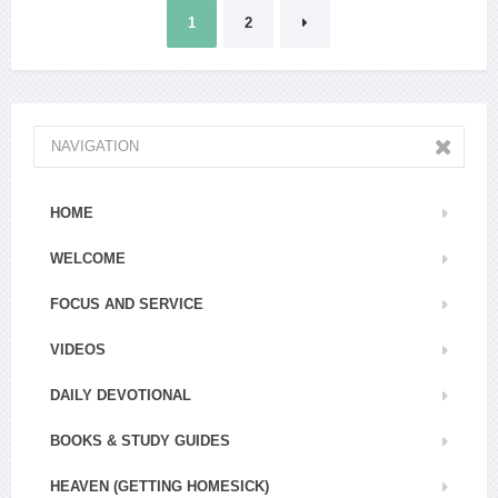
Posts
1
2
pagination
NAVIGATION
HOME
WELCOME
FOCUS AND SERVICE
VIDEOS
DAILY DEVOTIONAL
BOOKS & STUDY GUIDES
HEAVEN (GETTING HOMESICK)