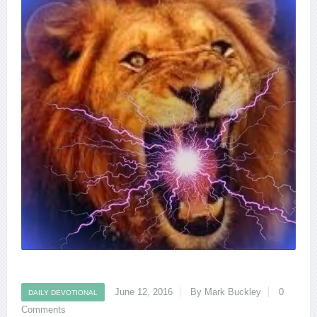
June 12, 2016
By Mark Buckley
0
DAILY DEVOTIONAL
Comments