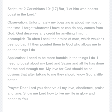
Scripture: 2 Corinthians 10: [17] But, “Let him who boasts
boast in the Lord.”
Observation: Unfortunately my boasting is about me most of
the time. I forget whatever I have or can do only comes from
God. God deserves any credit for anything I might
accomplish. To often I seek the praise of man, which wouldn’t
bee too bad if I then pointed them to God who allows me to
do the things I do.
Application: I need to be more humble in the things I do. I
need to boast about my Lord and Savior and all He has done
for me and through me. My love for God should be so
obvious that after talking to me they should know God a little
better.
Prayer: Dear Lord you deserve all my love, obedience, praise
and time. Show me Lord how to live my life in glory and
honor to You.