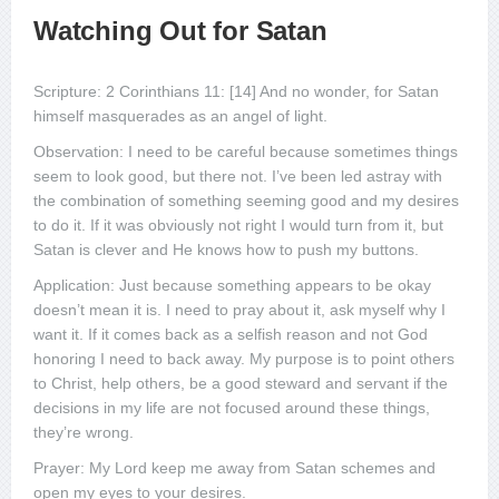
Watching Out for Satan
Scripture: 2 Corinthians 11: [14] And no wonder, for Satan
himself masquerades as an angel of light.
Observation: I need to be careful because sometimes things
seem to look good, but there not. I’ve been led astray with
the combination of something seeming good and my desires
to do it. If it was obviously not right I would turn from it, but
Satan is clever and He knows how to push my buttons.
Application: Just because something appears to be okay
doesn’t mean it is. I need to pray about it, ask myself why I
want it. If it comes back as a selfish reason and not God
honoring I need to back away. My purpose is to point others
to Christ, help others, be a good steward and servant if the
decisions in my life are not focused around these things,
they’re wrong.
Prayer: My Lord keep me away from Satan schemes and
open my eyes to your desires.