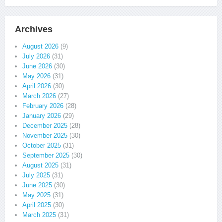
Archives
August 2026
(9)
July 2026
(31)
June 2026
(30)
May 2026
(31)
April 2026
(30)
March 2026
(27)
February 2026
(28)
January 2026
(29)
December 2025
(28)
November 2025
(30)
October 2025
(31)
September 2025
(30)
August 2025
(31)
July 2025
(31)
June 2025
(30)
May 2025
(31)
April 2025
(30)
March 2025
(31)