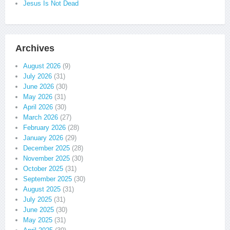
Jesus Is Not Dead
Archives
August 2026
(9)
July 2026
(31)
June 2026
(30)
May 2026
(31)
April 2026
(30)
March 2026
(27)
February 2026
(28)
January 2026
(29)
December 2025
(28)
November 2025
(30)
October 2025
(31)
September 2025
(30)
August 2025
(31)
July 2025
(31)
June 2025
(30)
May 2025
(31)