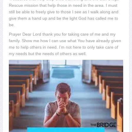
Rescue mission that help those in need in the area. I must
still be able to freely give to those I see as I walk along and
give them a hand up and be the light God has called me to
be.
Prayer Dear Lord thank you for taking care of me and my
family. Show me how I can use what You have already given
me to help others in need. I’m not here to only take care of
my needs but the needs of others as well.