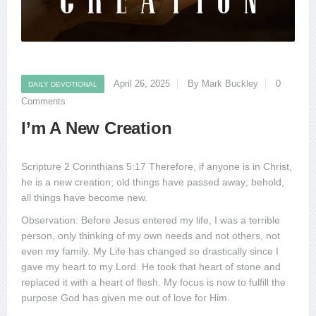
April 26, 2025
By Mark Buckley
0
DAILY DEVOTIONAL
Comments
I’m A New Creation
Scripture 2 Corinthians 5:17 Therefore, if anyone is in Christ,
he is a new creation; old things have passed away; behold,
all things have become new.
Observation: Before Jesus entered my life, I was a terrible
person, only thinking of my own needs and not others, not
even my family. My Life has changed so drastically since I
gave my heart to my Lord. He took that heart of stone and
replaced it with a heart of flesh. My focus is now to fulfill the
purpose God has given me out of love for Him.