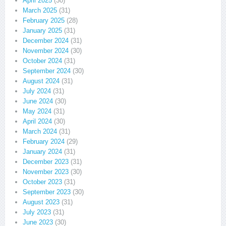
April 2025
(30)
March 2025
(31)
February 2025
(28)
January 2025
(31)
December 2024
(31)
November 2024
(30)
October 2024
(31)
September 2024
(30)
August 2024
(31)
July 2024
(31)
June 2024
(30)
May 2024
(31)
April 2024
(30)
March 2024
(31)
February 2024
(29)
January 2024
(31)
December 2023
(31)
November 2023
(30)
October 2023
(31)
September 2023
(30)
August 2023
(31)
July 2023
(31)
June 2023
(30)