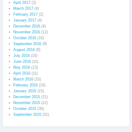
April 2017
(2)
March 2017
(4)
February 2017
(2)
January 2017
(4)
December 2016
(4)
November 2016
(12)
October 2016
(16)
September 2016
(9)
August 2016
(8)
July 2016
(15)
June 2016
(11)
May 2016
(13)
April 2016
(11)
March 2016
(15)
February 2016
(16)
January 2016
(15)
December 2015
(21)
November 2015
(22)
October 2015
(30)
September 2015
(31)