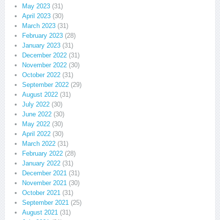
May 2023
(31)
April 2023
(30)
March 2023
(31)
February 2023
(28)
January 2023
(31)
December 2022
(31)
November 2022
(30)
October 2022
(31)
September 2022
(29)
August 2022
(31)
July 2022
(30)
June 2022
(30)
May 2022
(30)
April 2022
(30)
March 2022
(31)
February 2022
(28)
January 2022
(31)
December 2021
(31)
November 2021
(30)
October 2021
(31)
September 2021
(25)
August 2021
(31)