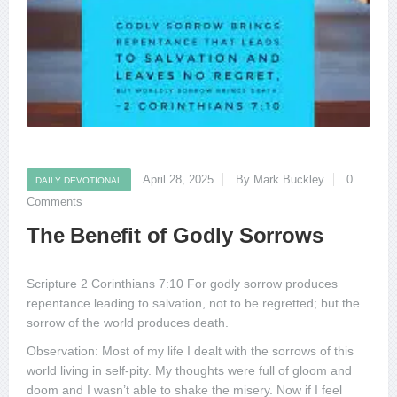
April 28, 2025
By Mark Buckley
0
DAILY DEVOTIONAL
Comments
The Benefit of Godly Sorrows
Scripture 2 Corinthians 7:10 For godly sorrow produces
repentance leading to salvation, not to be regretted; but the
sorrow of the world produces death.
Observation: Most of my life I dealt with the sorrows of this
world living in self-pity. My thoughts were full of gloom and
doom and I wasn’t able to shake the misery. Now if I feel