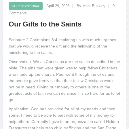
April 29, 2025
By Mark Buckley
0
DAILY DEVOTIONAL
Comments
Our Gifts to the Saints
Scripture 2 Corinthians 8:4 imploring us with much urgency
that we would receive the gift and the fellowship of the
ministering to the saints.
Observation: We as Christians are the saints described in the
bible. The gifts that were given was to help fellow Christians
who made up the church. Paul went through the cities and
the people gave freely so that their fellow Christians would
not be in need. Giving our money to others is one of the
greatest acts of faith we can do since it is so hard for us to let
go.
Application: God has provided for all of my needs and then
some. I need to be able to part with some of my money to
help others. Currently I give to an organization called Hidden
Treasures that help stop child trafficking and the San Diego