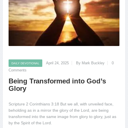
April 24, 2025
By Mark Buckley
0
DAILY DEVOTIONAL
Comments
Being Transformed into God’s
Glory
Scripture 2 Corinthians 3:18 But we all, with unveiled face,
beholding as in a mirror the glory of the Lord, are being
transformed into the same image from glory to glory, just as
by the Spirit of the Lord.