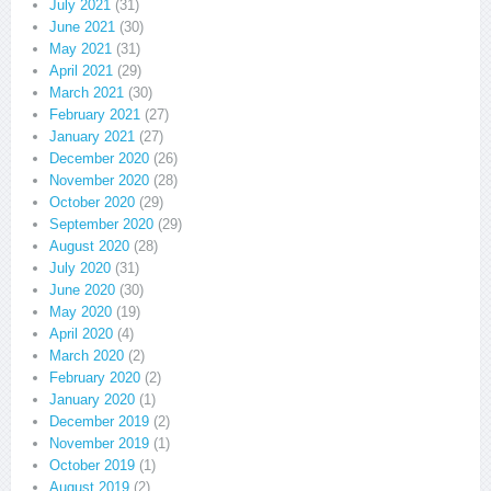
July 2021
(31)
June 2021
(30)
May 2021
(31)
April 2021
(29)
March 2021
(30)
February 2021
(27)
January 2021
(27)
December 2020
(26)
November 2020
(28)
October 2020
(29)
September 2020
(29)
August 2020
(28)
July 2020
(31)
June 2020
(30)
May 2020
(19)
April 2020
(4)
March 2020
(2)
February 2020
(2)
January 2020
(1)
December 2019
(2)
November 2019
(1)
October 2019
(1)
August 2019
(2)