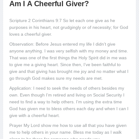
Am I A Cheerful Giver?
Scripture 2 Corinthians 9:7 So let each one give as he
purposes in his heart, not grudgingly or of necessity; for God
loves a cheerful giver.
Observation: Before Jesus entered my life I didn’t give
anyone anything. I was very selfish with my money and time.
That was one of the first things the Holy Spirit did in me was
to give me a giving heart. Since then, I’ve been faithful to
give and that giving has brought me joy and no matter what I
go through God makes sure my needs are met.
Application: I need to seek the needs of others besides my
own. Even though I’m retired and living on Social Security I
need to find a way to help others. I’m using the extra time
God has given me to bless others each day and when I can I
give with a cheerful heart.
Prayer My Lord show me how to use all that you have given
me to help others in your name. Bless me today as I walk
along to be there for someone who needs you.