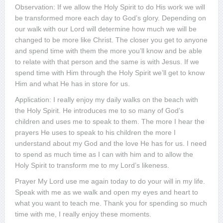
Observation: If we allow the Holy Spirit to do His work we will
be transformed more each day to God’s glory. Depending on
our walk with our Lord will determine how much we will be
changed to be more like Christ. The closer you get to anyone
and spend time with them the more you’ll know and be able
to relate with that person and the same is with Jesus. If we
spend time with Him through the Holy Spirit we’ll get to know
Him and what He has in store for us.
Application: I really enjoy my daily walks on the beach with
the Holy Spirit. He introduces me to so many of God’s
children and uses me to speak to them. The more I hear the
prayers He uses to speak to his children the more I
understand about my God and the love He has for us. I need
to spend as much time as I can with him and to allow the
Holy Spirit to transform me to my Lord’s likeness.
Prayer My Lord use me again today to do your will in my life.
Speak with me as we walk and open my eyes and heart to
what you want to teach me. Thank you for spending so much
time with me, I really enjoy these moments.