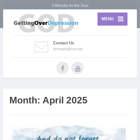
A Ministry for the Soul
MENU
Contact Us
terimark@cox.net
Month:
April 2025