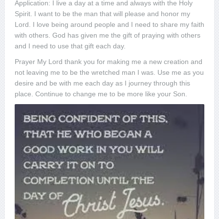
Application: I live a day at a time and always with the Holy
Spirit. I want to be the man that will please and honor my
Lord. I love being around people and I need to share my faith
with others. God has given me the gift of praying with others
and I need to use that gift each day.
Prayer My Lord thank you for making me a new creation and
not leaving me to be the wretched man I was. Use me as you
desire and be with me each day as I journey through this
place. Continue to change me to be more like your Son.