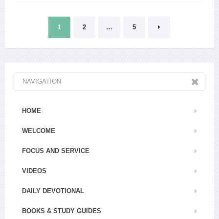
Posts
1
2
…
5
pagination
NAVIGATION
HOME
WELCOME
FOCUS AND SERVICE
VIDEOS
DAILY DEVOTIONAL
BOOKS & STUDY GUIDES