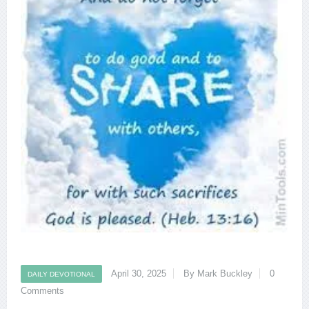
April 30, 2025
By Mark Buckley
0
DAILY DEVOTIONAL
Comments