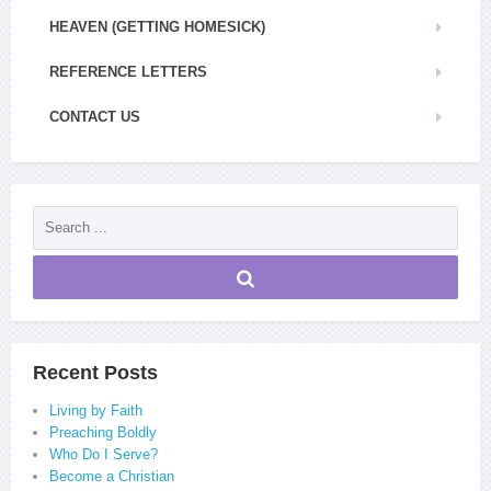
HEAVEN (GETTING HOMESICK)
REFERENCE LETTERS
CONTACT US
Recent Posts
Living by Faith
Preaching Boldly
Who Do I Serve?
Become a Christian