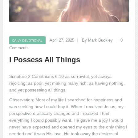
April 27, 2025
By Mark Buckley
0
DAILY DEVOTIONAL
Comments
I Possess All Things
Scripture 2 Corinthians 6:10 as sorrowful, yet always
rejoicing; as poor, yet making many rich; as having nothing,
and yet possessing all things.
Observation: Most of my life I searched for happiness and
was seeking how I could buy it. When I received Jesus, my
perspective drastically changed and I realized I had
everything I could possibly want. He gave me a joy I would
never have expected and opened my eyes to the only thing I
needed and it was His love. He took away the desires of