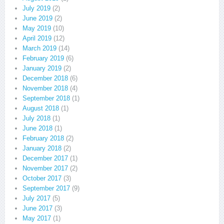
July 2019
(2)
June 2019
(2)
May 2019
(10)
April 2019
(12)
March 2019
(14)
February 2019
(6)
January 2019
(2)
December 2018
(6)
November 2018
(4)
September 2018
(1)
August 2018
(1)
July 2018
(1)
June 2018
(1)
February 2018
(2)
January 2018
(2)
December 2017
(1)
November 2017
(2)
October 2017
(3)
September 2017
(9)
July 2017
(5)
June 2017
(3)
May 2017
(1)