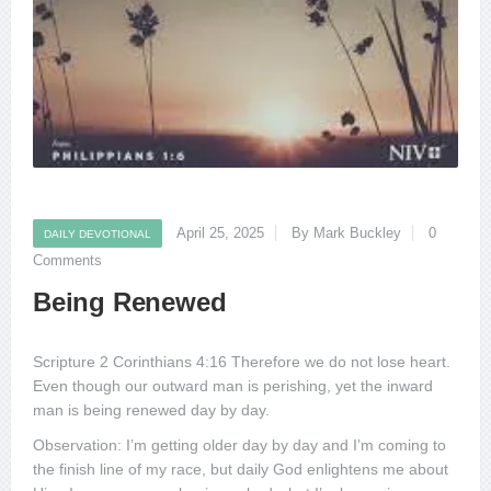
April 25, 2025
By Mark Buckley
0
DAILY DEVOTIONAL
Comments
Being Renewed
Scripture 2 Corinthians 4:16 Therefore we do not lose heart.
Even though our outward man is perishing, yet the inward
man is being renewed day by day.
Observation: I’m getting older day by day and I’m coming to
the finish line of my race, but daily God enlightens me about