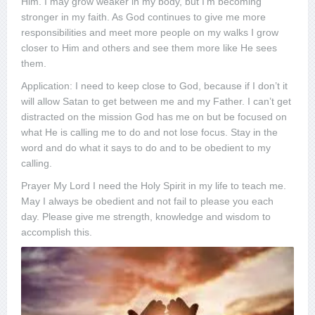
Him. I may grow weaker in my body, but I’m becoming
stronger in my faith. As God continues to give me more
responsibilities and meet more people on my walks I grow
closer to Him and others and see them more like He sees
them.
Application: I need to keep close to God, because if I don’t it
will allow Satan to get between me and my Father. I can’t get
distracted on the mission God has me on but be focused on
what He is calling me to do and not lose focus. Stay in the
word and do what it says to do and to be obedient to my
calling.
Prayer My Lord I need the Holy Spirit in my life to teach me.
May I always be obedient and not fail to please you each
day. Please give me strength, knowledge and wisdom to
accomplish this.