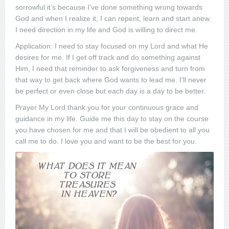
sorrowful it’s because I’ve done something wrong towards
God and when I realize it, I can repent, learn and start anew.
I need direction in my life and God is willing to direct me.
Application: I need to stay focused on my Lord and what He
desires for me. If I get off track and do something against
Him, I need that reminder to ask forgiveness and turn from
that way to get back where God wants to lead me. I’ll never
be perfect or even close but each day is a day to be better.
Prayer My Lord thank you for your continuous grace and
guidance in my life. Guide me this day to stay on the course
you have chosen for me and that I will be obedient to all you
call me to do. I love you and want to be the best for you.