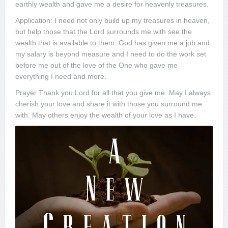
earthly wealth and gave me a desire for heavenly treasures.
Application: I need not only build up my treasures in heaven,
but help those that the Lord surrounds me with see the
wealth that is available to them. God has given me a job and
my salary is beyond measure and I need to do the work set
before me out of the love of the One who gave me
everything I need and more.
Prayer Thank you Lord for all that you give me. May I always
cherish your love and share it with those you surround me
with. May others enjoy the wealth of your love as I have.