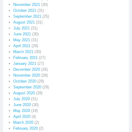
November 2021
(30)
October 2021
(31)
September 2021
(25)
August 2021
(31)
July 2021
(31)
June 2021
(30)
May 2021
(31)
April 2021
(29)
March 2021
(30)
February 2021
(27)
January 2021
(27)
December 2020
(26)
November 2020
(28)
October 2020
(29)
September 2020
(29)
August 2020
(28)
July 2020
(31)
June 2020
(30)
May 2020
(19)
April 2020
(4)
March 2020
(2)
February 2020
(2)