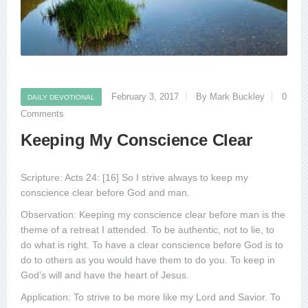
February 3, 2017
By Mark Buckley
0
DAILY DEVOTIONAL
Comments
Keeping My Conscience Clear
Scripture: Acts 24: [16] So I strive always to keep my
conscience clear before God and man.
Observation: Keeping my conscience clear before man is the
theme of a retreat I attended. To be authentic, not to lie, to
do what is right. To have a clear conscience before God is to
do to others as you would have them to do you. To keep in
God’s will and have the heart of Jesus.
Application: To strive to be more like my Lord and Savior. To