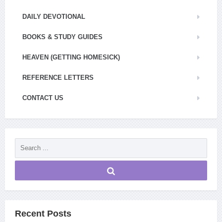
DAILY DEVOTIONAL
BOOKS & STUDY GUIDES
HEAVEN (GETTING HOMESICK)
REFERENCE LETTERS
CONTACT US
Recent Posts