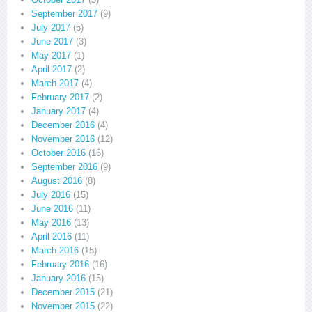
September 2017
(9)
July 2017
(5)
June 2017
(3)
May 2017
(1)
April 2017
(2)
March 2017
(4)
February 2017
(2)
January 2017
(4)
December 2016
(4)
November 2016
(12)
October 2016
(16)
September 2016
(9)
August 2016
(8)
July 2016
(15)
June 2016
(11)
May 2016
(13)
April 2016
(11)
March 2016
(15)
February 2016
(16)
January 2016
(15)
December 2015
(21)
November 2015
(22)