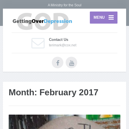
A Ministry for the Soul
MENU
Contact Us
terimark@cox.net
Month:
February 2017