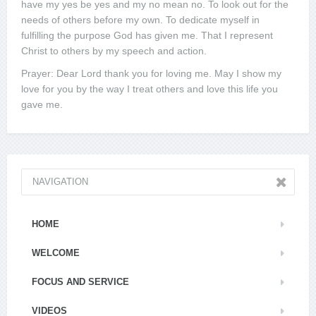
have my yes be yes and my no mean no. To look out for the
needs of others before my own. To dedicate myself in
fulfilling the purpose God has given me. That I represent
Christ to others by my speech and action.
Prayer: Dear Lord thank you for loving me. May I show my
love for you by the way I treat others and love this life you
gave me.
NAVIGATION
HOME
WELCOME
FOCUS AND SERVICE
VIDEOS