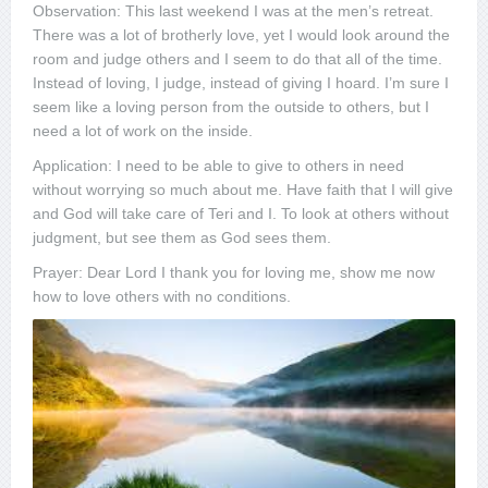
Observation: This last weekend I was at the men’s retreat.
There was a lot of brotherly love, yet I would look around the
room and judge others and I seem to do that all of the time.
Instead of loving, I judge, instead of giving I hoard. I’m sure I
seem like a loving person from the outside to others, but I
need a lot of work on the inside.
Application: I need to be able to give to others in need
without worrying so much about me. Have faith that I will give
and God will take care of Teri and I. To look at others without
judgment, but see them as God sees them.
Prayer: Dear Lord I thank you for loving me, show me now
how to love others with no conditions.