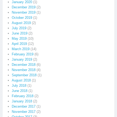
January 2020
(1)
December 2019
(2)
November 2019
(1)
October 2019
(1)
August 2019
(2)
July 2019
(2)
June 2019
(2)
May 2019
(10)
April 2019
(12)
March 2019
(14)
February 2019
(6)
January 2019
(2)
December 2018
(6)
November 2018
(4)
September 2018
(1)
August 2018
(1)
July 2018
(1)
June 2018
(1)
February 2018
(2)
January 2018
(2)
December 2017
(1)
November 2017
(2)
October 2017
(3)