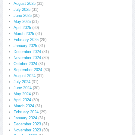
August 2025
(31)
July 2025
(31)
June 2025
(30)
May 2025
(31)
April 2025
(30)
March 2025
(31)
February 2025
(28)
January 2025
(31)
December 2024
(31)
November 2024
(30)
October 2024
(31)
September 2024
(30)
August 2024
(31)
July 2024
(31)
June 2024
(30)
May 2024
(31)
April 2024
(30)
March 2024
(31)
February 2024
(29)
January 2024
(31)
December 2023
(31)
November 2023
(30)