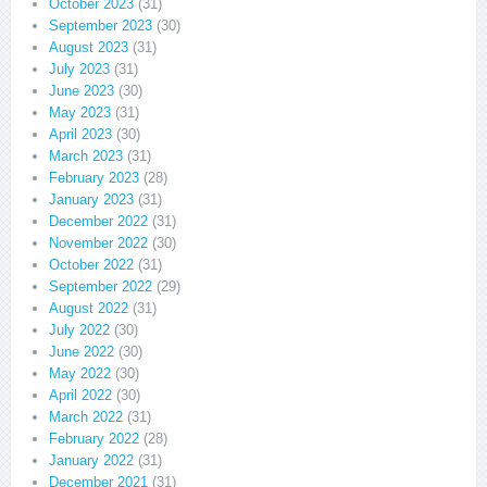
October 2023
(31)
September 2023
(30)
August 2023
(31)
July 2023
(31)
June 2023
(30)
May 2023
(31)
April 2023
(30)
March 2023
(31)
February 2023
(28)
January 2023
(31)
December 2022
(31)
November 2022
(30)
October 2022
(31)
September 2022
(29)
August 2022
(31)
July 2022
(30)
June 2022
(30)
May 2022
(30)
April 2022
(30)
March 2022
(31)
February 2022
(28)
January 2022
(31)
December 2021
(31)