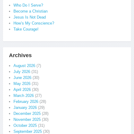
Who Do I Serve?
Become a Christian
Jesus Is Not Dead
How’s My Conscience?
Take Courage!
Archives
August 2026
(7)
July 2026
(31)
June 2026
(30)
May 2026
(31)
April 2026
(30)
March 2026
(27)
February 2026
(28)
January 2026
(29)
December 2025
(28)
November 2025
(30)
October 2025
(31)
September 2025
(30)