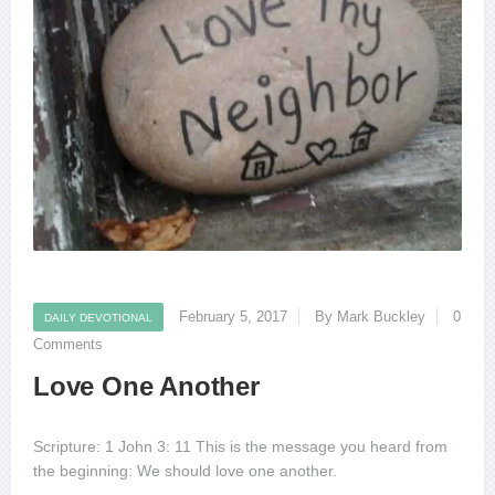
February 5, 2017
By Mark Buckley
0
DAILY DEVOTIONAL
Comments
Love One Another
Scripture: 1 John 3: 11 This is the message you heard from
the beginning: We should love one another.