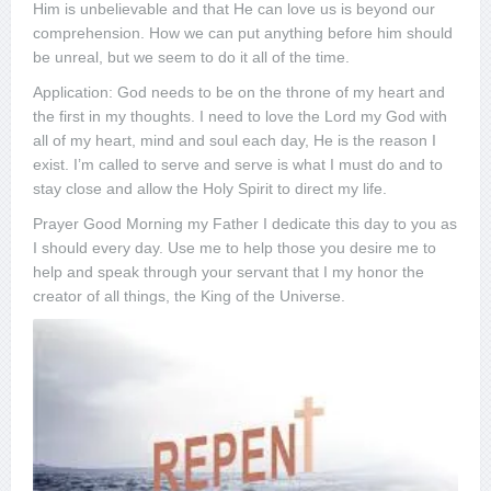
Him is unbelievable and that He can love us is beyond our
comprehension. How we can put anything before him should
be unreal, but we seem to do it all of the time.
Application: God needs to be on the throne of my heart and
the first in my thoughts. I need to love the Lord my God with
all of my heart, mind and soul each day, He is the reason I
exist. I’m called to serve and serve is what I must do and to
stay close and allow the Holy Spirit to direct my life.
Prayer Good Morning my Father I dedicate this day to you as
I should every day. Use me to help those you desire me to
help and speak through your servant that I my honor the
creator of all things, the King of the Universe.