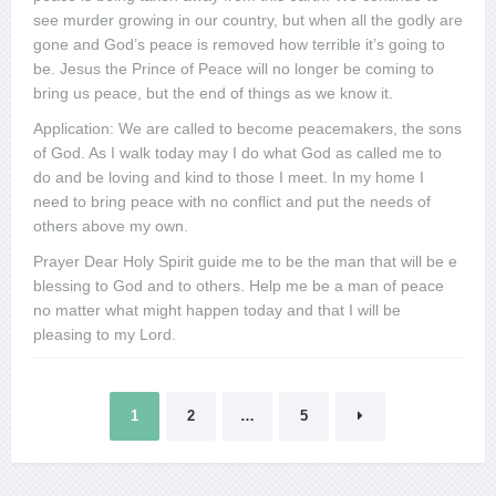
see murder growing in our country, but when all the godly are
gone and God’s peace is removed how terrible it’s going to
be. Jesus the Prince of Peace will no longer be coming to
bring us peace, but the end of things as we know it.
Application: We are called to become peacemakers, the sons
of God. As I walk today may I do what God as called me to
do and be loving and kind to those I meet. In my home I
need to bring peace with no conflict and put the needs of
others above my own.
Prayer Dear Holy Spirit guide me to be the man that will be e
blessing to God and to others. Help me be a man of peace
no matter what might happen today and that I will be
pleasing to my Lord.
Posts
1
2
…
5
pagination