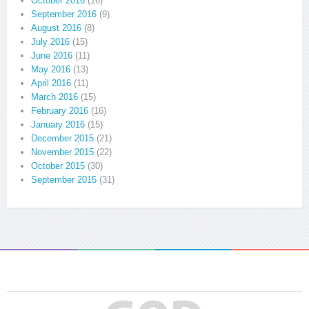
October 2016
(16)
September 2016
(9)
August 2016
(8)
July 2016
(15)
June 2016
(11)
May 2016
(13)
April 2016
(11)
March 2016
(15)
February 2016
(16)
January 2016
(15)
December 2015
(21)
November 2015
(22)
October 2015
(30)
September 2015
(31)