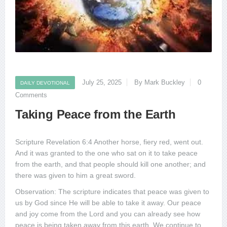
July 25, 2025
By Mark Buckley
0
DAILY DEVOTIONAL
Comments
Taking Peace from the Earth
Scripture Revelation 6:4 Another horse, fiery red, went out.
And it was granted to the one who sat on it to take peace
from the earth, and that people should kill one another; and
there was given to him a great sword.
Observation: The scripture indicates that peace was given to
us by God since He will be able to take it away. Our peace
and joy come from the Lord and you can already see how
peace is being taken away from this earth. We continue to