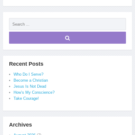
Recent Posts
Who Do I Serve?
Become a Christian
Jesus Is Not Dead
How’s My Conscience?
Take Courage!
Archives