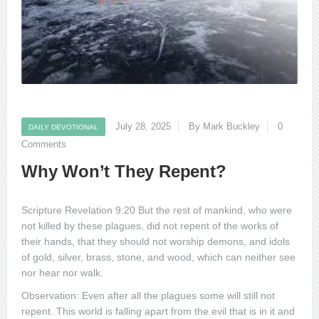
July 28, 2025
By Mark Buckley
0
DAILY DEVOTIONAL
Comments
Why Won’t They Repent?
Scripture Revelation 9:20 But the rest of mankind, who were
not killed by these plagues, did not repent of the works of
their hands, that they should not worship demons, and idols
of gold, silver, brass, stone, and wood, which can neither see
nor hear nor walk.
Observation: Even after all the plagues some will still not
repent. This world is falling apart from the evil that is in it and