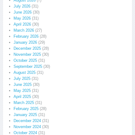
August 2026
(7)
July 2026
(31)
June 2026
(30)
May 2026
(31)
April 2026
(30)
March 2026
(27)
February 2026
(28)
January 2026
(29)
December 2025
(28)
November 2025
(30)
October 2025
(31)
September 2025
(30)
August 2025
(31)
July 2025
(31)
June 2025
(30)
May 2025
(31)
April 2025
(30)
March 2025
(31)
February 2025
(28)
January 2025
(31)
December 2024
(31)
November 2024
(30)
October 2024
(31)