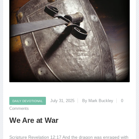
July 31, 2025
By Mark Buckley
0
DAILY DEVOTIONAL
Comments
We Are at War
Scripture Revelation 12:17 And the dragon was enraged with