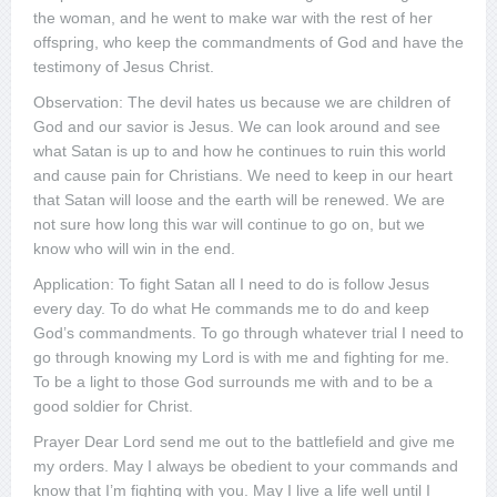
the woman, and he went to make war with the rest of her
offspring, who keep the commandments of God and have the
testimony of Jesus Christ.
Observation: The devil hates us because we are children of
God and our savior is Jesus. We can look around and see
what Satan is up to and how he continues to ruin this world
and cause pain for Christians. We need to keep in our heart
that Satan will loose and the earth will be renewed. We are
not sure how long this war will continue to go on, but we
know who will win in the end.
Application: To fight Satan all I need to do is follow Jesus
every day. To do what He commands me to do and keep
God’s commandments. To go through whatever trial I need to
go through knowing my Lord is with me and fighting for me.
To be a light to those God surrounds me with and to be a
good soldier for Christ.
Prayer Dear Lord send me out to the battlefield and give me
my orders. May I always be obedient to your commands and
know that I’m fighting with you. May I live a life well until I