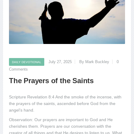
July 27, 2025
By Mark Buckley
0
DAILY DEVOTIONAL
Comments
The Prayers of the Saints
Scripture Revelation 8:4 And the smoke of the incense, with
the prayers of the saints, ascended before God from the
angel’s hand.
Observation: Our prayers are important to God and He
cherishes them. Prayers are our conversation with the
creator of all things and that He desires to listen to us. What