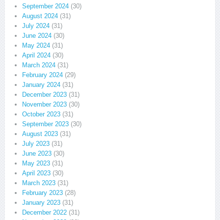
September 2024
(30)
August 2024
(31)
July 2024
(31)
June 2024
(30)
May 2024
(31)
April 2024
(30)
March 2024
(31)
February 2024
(29)
January 2024
(31)
December 2023
(31)
November 2023
(30)
October 2023
(31)
September 2023
(30)
August 2023
(31)
July 2023
(31)
June 2023
(30)
May 2023
(31)
April 2023
(30)
March 2023
(31)
February 2023
(28)
January 2023
(31)
December 2022
(31)