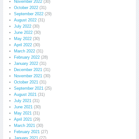
November 2022
(30)
October 2022
(31)
September 2022
(29)
August 2022
(31)
July 2022
(30)
June 2022
(30)
May 2022
(30)
April 2022
(30)
March 2022
(31)
February 2022
(28)
January 2022
(31)
December 2021
(31)
November 2021
(30)
October 2021
(31)
September 2021
(25)
August 2021
(31)
July 2021
(31)
June 2021
(30)
May 2021
(31)
April 2021
(29)
March 2021
(30)
February 2021
(27)
January 2021
(27)