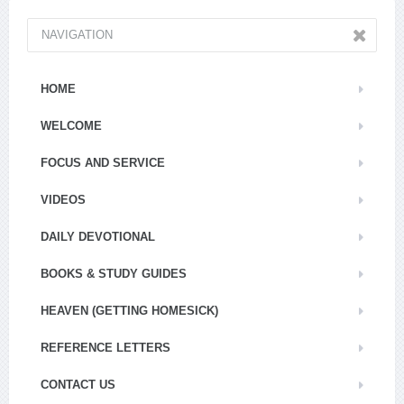
NAVIGATION
HOME
WELCOME
FOCUS AND SERVICE
VIDEOS
DAILY DEVOTIONAL
BOOKS & STUDY GUIDES
HEAVEN (GETTING HOMESICK)
REFERENCE LETTERS
CONTACT US