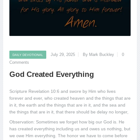
July 29, 2025
By Mark Buckley
0
DAILY DEVOTIONAL
Comments
God Created Everything
Scripture Revelation 10:6 and swore by Him who lives
forever and ever, who created heaven and the things that are
in it, the earth and the things that are in it, and the sea and
the things that are in it, that there should be delay no longer,
Observation: Sometimes we forget how big our God is. He
has created everything including us and owes us nothing, but
we owe Him everything. The honor we have to come before