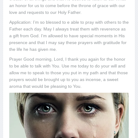
an honor for us to come before the throne of grace with our
love and requests to our Holy Father.
Application: I’m so blessed to e able to pray with others to the
Father each day. May I always treat them with reverence as
a gift from God. I’m allowed to have special moments in His
presence and that I may say these prayers with gratitude for
the life he has given me.
Prayer Good morning, Lord, I thank you again for the honor
to be able to talk with You. Use me today to do your will and
allow me to speak to those you put in my path and that those
prayers would be brought up to you as incense, a sweet
aroma that would be pleasing to You.