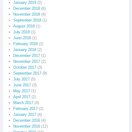
January 2019
(2)
December 2018
(6)
November 2018
(4)
September 2018
(1)
August 2018
(1)
July 2018
(1)
June 2018
(1)
February 2018
(2)
January 2018
(2)
December 2017
(1)
November 2017
(2)
October 2017
(3)
September 2017
(9)
July 2017
(5)
June 2017
(3)
May 2017
(1)
April 2017
(2)
March 2017
(4)
February 2017
(2)
January 2017
(4)
December 2016
(4)
November 2016
(12)