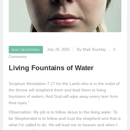
July 26, 2025
By Mark Buckley
0
DAILY DEVOTIONAL
Comments
Living Fountains of Water
Scripture Revelation 7:17 for the Lamb who is in the midst of
the throne will shepherd them and lead them to living
fountains of waters. And God will wipe away every tear from
their eyes.”
Observation: My job is to follow Jesus to the living water. To
be Shepherded is to follow and trust the shepherd and that is
what I’m called to do. He will lead me to heaven and when I