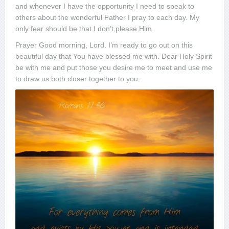
and whenever I have the opportunity I need to speak to
others about the wonderful Father I pray to each day. My
only fear should be that I don’t please Him.
Prayer Good morning, Lord. I’m ready to go out on this
beautiful day that You have blessed me with. Dear Holy Spirit
be with me and put those you desire me to meet and use me
to draw us both closer together to you.