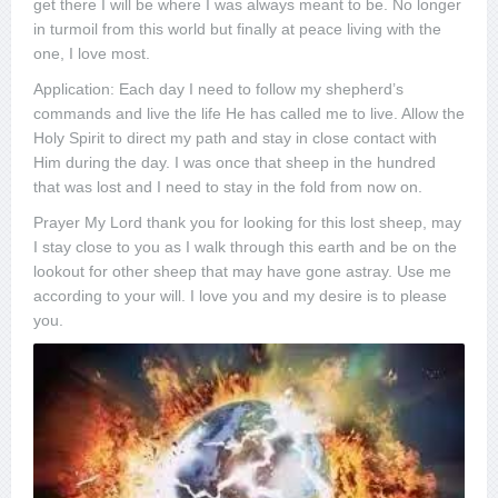
get there I will be where I was always meant to be. No longer
in turmoil from this world but finally at peace living with the
one, I love most.
Application: Each day I need to follow my shepherd’s
commands and live the life He has called me to live. Allow the
Holy Spirit to direct my path and stay in close contact with
Him during the day. I was once that sheep in the hundred
that was lost and I need to stay in the fold from now on.
Prayer My Lord thank you for looking for this lost sheep, may
I stay close to you as I walk through this earth and be on the
lookout for other sheep that may have gone astray. Use me
according to your will. I love you and my desire is to please
you.