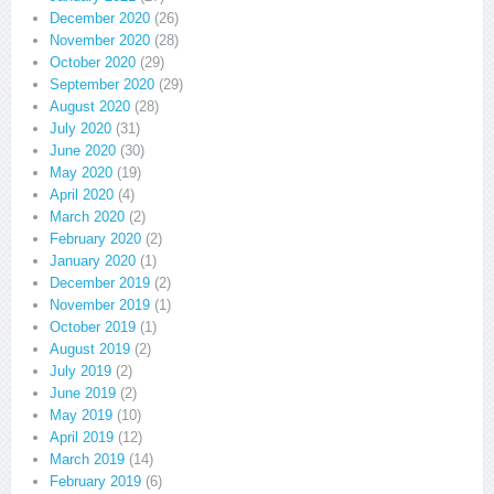
December 2020
(26)
November 2020
(28)
October 2020
(29)
September 2020
(29)
August 2020
(28)
July 2020
(31)
June 2020
(30)
May 2020
(19)
April 2020
(4)
March 2020
(2)
February 2020
(2)
January 2020
(1)
December 2019
(2)
November 2019
(1)
October 2019
(1)
August 2019
(2)
July 2019
(2)
June 2019
(2)
May 2019
(10)
April 2019
(12)
March 2019
(14)
February 2019
(6)