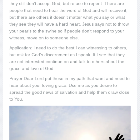
they still don’t accept God, but refuse to repent. There are
people that need to hear the word of God and will receive it,
but there are others it doesn’t matter what you say or what
they see they will have a hard heart. Jesus says not to throw
your pearls to the swine so if people don’t respond to your
witness, move on to someone else.
Application: I need to do the best I can witnessing to others,
but ask for God’s discernment as I speak. If I see that they
are not interested continue on and talk to others about the
grace and love of God.
Prayer Dear Lord put those in my path that want and need to
hear about your loving grace. Use me as you desire to
spread the good news of salvation and help them draw close
to You.