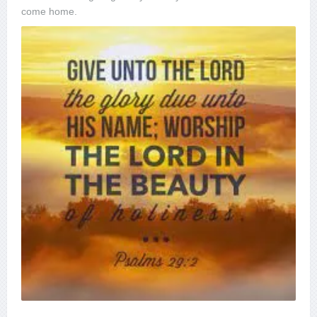
come home.