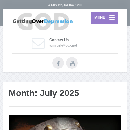
A Ministry for the Soul
MENU
Contact Us
terimark@cox.net
Month:
July 2025