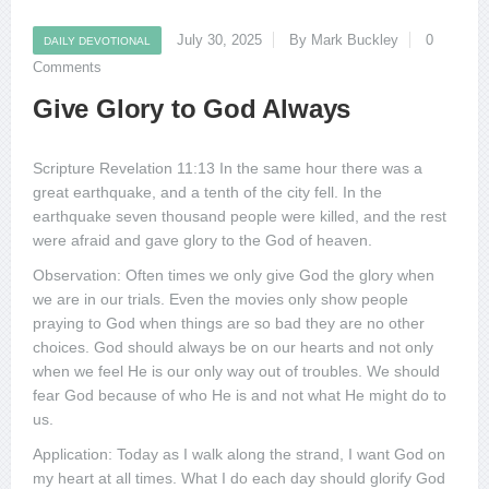
July 30, 2025
By Mark Buckley
0
DAILY DEVOTIONAL
Comments
Give Glory to God Always
Scripture Revelation 11:13 In the same hour there was a
great earthquake, and a tenth of the city fell. In the
earthquake seven thousand people were killed, and the rest
were afraid and gave glory to the God of heaven.
Observation: Often times we only give God the glory when
we are in our trials. Even the movies only show people
praying to God when things are so bad they are no other
choices. God should always be on our hearts and not only
when we feel He is our only way out of troubles. We should
fear God because of who He is and not what He might do to
us.
Application: Today as I walk along the strand, I want God on
my heart at all times. What I do each day should glorify God