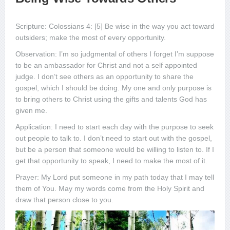
Scripture: Colossians 4: [5] Be wise in the way you act toward
outsiders; make the most of every opportunity.
Observation: I’m so judgmental of others I forget I’m suppose
to be an ambassador for Christ and not a self appointed
judge. I don’t see others as an opportunity to share the
gospel, which I should be doing. My one and only purpose is
to bring others to Christ using the gifts and talents God has
given me.
Application: I need to start each day with the purpose to seek
out people to talk to. I don’t need to start out with the gospel,
but be a person that someone would be willing to listen to. If I
get that opportunity to speak, I need to make the most of it.
Prayer: My Lord put someone in my path today that I may tell
them of You. May my words come from the Holy Spirit and
draw that person close to you.