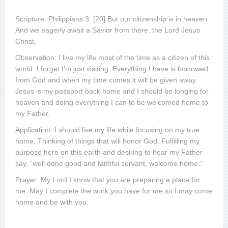
Scripture: Philippians 3: [20] But our citizenship is in heaven.
And we eagerly await a Savior from there, the Lord Jesus
Christ,
Observation: I live my life most of the time as a citizen of this
world. I forget I’m just visiting. Everything I have is borrowed
from God and when my time comes it will be given away.
Jesus is my passport back home and I should be longing for
heaven and doing everything I can to be welcomed home to
my Father.
Application: I should live my life while focusing on my true
home. Thinking of things that will honor God. Fulfilling my
purpose here on this earth and desiring to hear my Father
say, “well done good and faithful servant, welcome home.”
Prayer: My Lord I know that you are preparing a place for
me. May I complete the work you have for me so I may come
home and be with you.