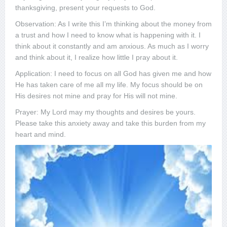
thanksgiving, present your requests to God.
Observation: As I write this I’m thinking about the money from
a trust and how I need to know what is happening with it. I
think about it constantly and am anxious. As much as I worry
and think about it, I realize how little I pray about it.
Application: I need to focus on all God has given me and how
He has taken care of me all my life. My focus should be on
His desires not mine and pray for His will not mine.
Prayer: My Lord may my thoughts and desires be yours.
Please take this anxiety away and take this burden from my
heart and mind.