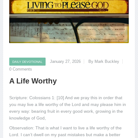
January 27, 2026
By Mark Buckley
DAILY DEVOTIONAL
0 Comments
A Life Worthy
Scripture: Colossians 1: [10] And we pray this in order that
you may live a life worthy of the Lord and may please him in
every way: bearing fruit in every good work, growing in the
knowledge of God,
Observation: That is what I want to live a life worthy of the
Lord. I can’t dwell on my past mistakes but make a better