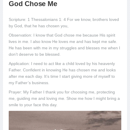
God Chose Me
Scripture: 1 Thessalonians 1: 4 For we know, brothers loved
by God, that he has chosen you,
Observation: I know that God chose me because His spirit
lives in me. I also know He loves me and has kept me safe.
He has been with me in my struggles and blesses me when I
don’t deserve to be blessed.
Application: I need to act like a child loved by his heavenly
Father. Confident in knowing He has chosen me and looks
after me each day. It’s time I start giving more of myself to
my Father’s business.
Prayer: My Father I thank you for choosing me, protecting
me, guiding me and loving me. Show me how I might bring a
smile to your face this day.