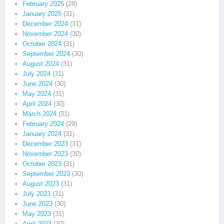
February 2025
(28)
January 2025
(31)
December 2024
(31)
November 2024
(30)
October 2024
(31)
September 2024
(30)
August 2024
(31)
July 2024
(31)
June 2024
(30)
May 2024
(31)
April 2024
(30)
March 2024
(31)
February 2024
(29)
January 2024
(31)
December 2023
(31)
November 2023
(30)
October 2023
(31)
September 2023
(30)
August 2023
(31)
July 2023
(31)
June 2023
(30)
May 2023
(31)
April 2023
(30)