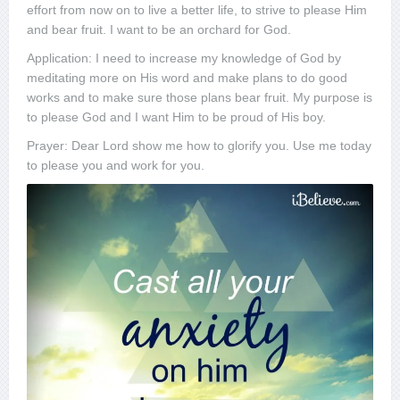
effort from now on to live a better life, to strive to please Him
and bear fruit. I want to be an orchard for God.
Application: I need to increase my knowledge of God by
meditating more on His word and make plans to do good
works and to make sure those plans bear fruit. My purpose is
to please God and I want Him to be proud of His boy.
Prayer: Dear Lord show me how to glorify you. Use me today
to please you and work for you.