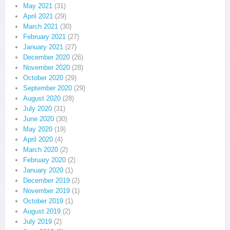
May 2021
(31)
April 2021
(29)
March 2021
(30)
February 2021
(27)
January 2021
(27)
December 2020
(26)
November 2020
(28)
October 2020
(29)
September 2020
(29)
August 2020
(28)
July 2020
(31)
June 2020
(30)
May 2020
(19)
April 2020
(4)
March 2020
(2)
February 2020
(2)
January 2020
(1)
December 2019
(2)
November 2019
(1)
October 2019
(1)
August 2019
(2)
July 2019
(2)