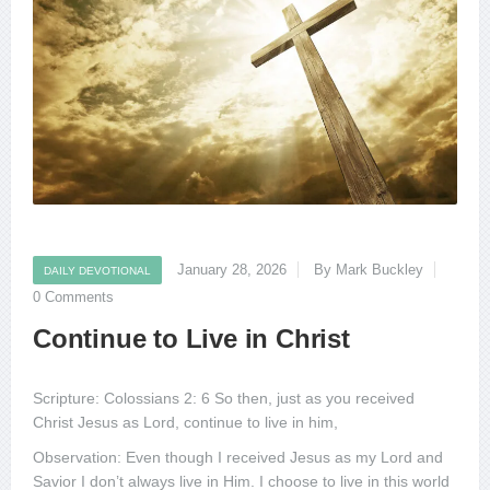
January 28, 2026
By Mark Buckley
DAILY DEVOTIONAL
0 Comments
Continue to Live in Christ
Scripture: Colossians 2: 6 So then, just as you received
Christ Jesus as Lord, continue to live in him,
Observation: Even though I received Jesus as my Lord and
Savior I don’t always live in Him. I choose to live in this world