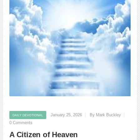
January 25, 2026
By Mark Buckley
DAILY DEVOTIONAL
0 Comments
A Citizen of Heaven