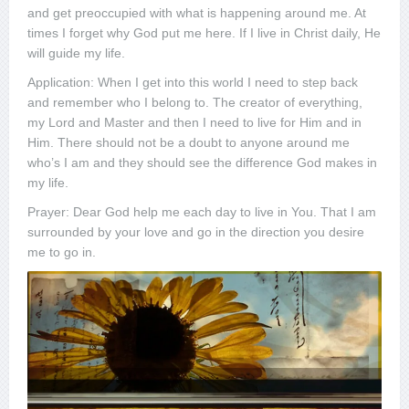
and get preoccupied with what is happening around me. At
times I forget why God put me here. If I live in Christ daily, He
will guide my life.
Application: When I get into this world I need to step back
and remember who I belong to. The creator of everything,
my Lord and Master and then I need to live for Him and in
Him. There should not be a doubt to anyone around me
who’s I am and they should see the difference God makes in
my life.
Prayer: Dear God help me each day to live in You. That I am
surrounded by your love and go in the direction you desire
me to go in.