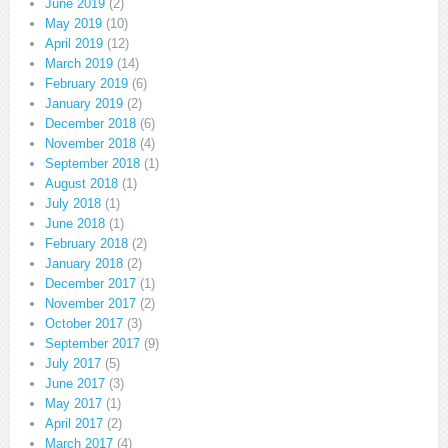
June 2019
(2)
May 2019
(10)
April 2019
(12)
March 2019
(14)
February 2019
(6)
January 2019
(2)
December 2018
(6)
November 2018
(4)
September 2018
(1)
August 2018
(1)
July 2018
(1)
June 2018
(1)
February 2018
(2)
January 2018
(2)
December 2017
(1)
November 2017
(2)
October 2017
(3)
September 2017
(9)
July 2017
(5)
June 2017
(3)
May 2017
(1)
April 2017
(2)
March 2017
(4)