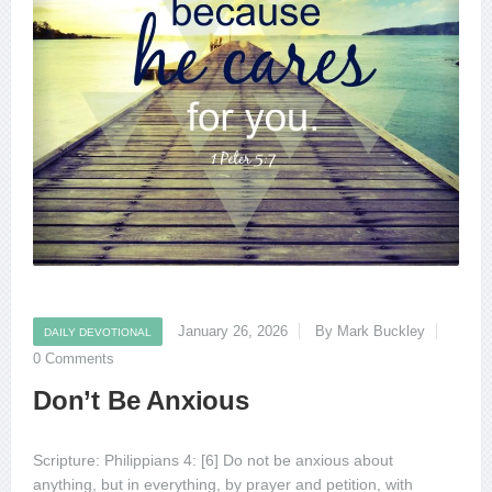
January 26, 2026
By Mark Buckley
DAILY DEVOTIONAL
0 Comments
Don’t Be Anxious
Scripture: Philippians 4: [6] Do not be anxious about
anything, but in everything, by prayer and petition, with