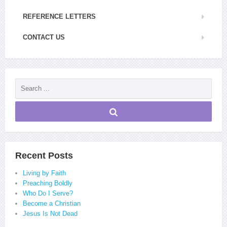
REFERENCE LETTERS
CONTACT US
Recent Posts
Living by Faith
Preaching Boldly
Who Do I Serve?
Become a Christian
Jesus Is Not Dead