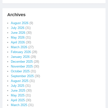
Archives
August 2026
(9)
July 2026
(31)
June 2026
(30)
May 2026
(31)
April 2026
(30)
March 2026
(27)
February 2026
(28)
January 2026
(29)
December 2025
(28)
November 2025
(30)
October 2025
(31)
September 2025
(30)
August 2025
(31)
July 2025
(31)
June 2025
(30)
May 2025
(31)
April 2025
(30)
March 2025
(31)