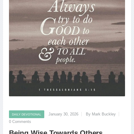
January 30, 2026
By Mark Buckley
DAILY DEVOTIONAL
0 Comments
Being Wise Towards Others