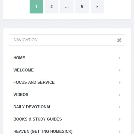
Posts
1
2
…
5
pagination
NAVIGATION
HOME
WELCOME
FOCUS AND SERVICE
VIDEOS
DAILY DEVOTIONAL
BOOKS & STUDY GUIDES
HEAVEN (GETTING HOMESICK)