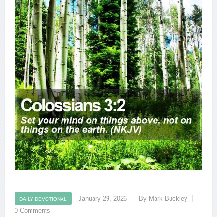
January 29, 2026
By Mark Buckley
DAILY DEVOTIONAL
0 Comments