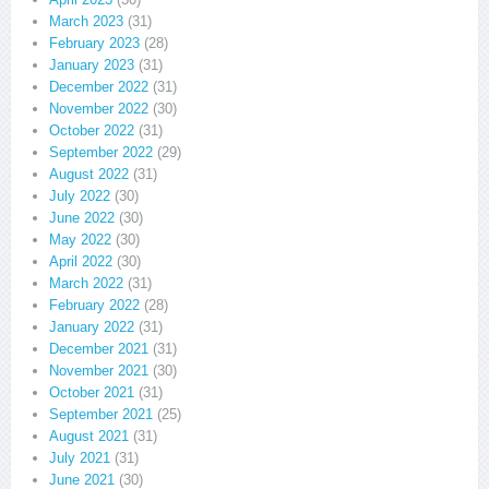
March 2023
(31)
February 2023
(28)
January 2023
(31)
December 2022
(31)
November 2022
(30)
October 2022
(31)
September 2022
(29)
August 2022
(31)
July 2022
(30)
June 2022
(30)
May 2022
(30)
April 2022
(30)
March 2022
(31)
February 2022
(28)
January 2022
(31)
December 2021
(31)
November 2021
(30)
October 2021
(31)
September 2021
(25)
August 2021
(31)
July 2021
(31)
June 2021
(30)