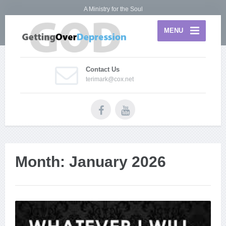
A Ministry for the Soul
MENU
Contact Us
terimark@cox.net
Month:
January 2026