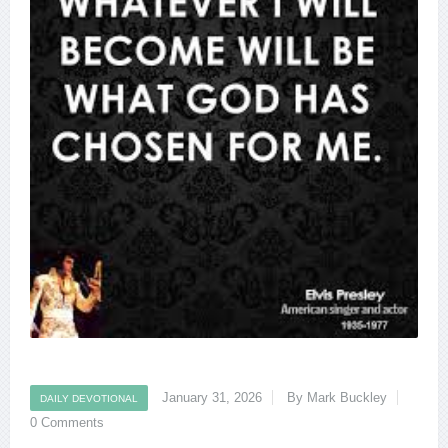
January 31, 2026
By Mark Buckley
DAILY DEVOTIONAL
0 Comments