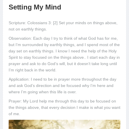
Setting My Mind
Scripture: Colossians 3: [2] Set your minds on things above,
not on earthly things.
Observation: Each day I try to think of what God has for me,
but I’m surrounded by earthly things, and I spend most of the
day set on earthly things. I know I need the help of the Holy
Spirit to stay focused on the things above.. I start each day in
prayer and ask to do God’s will, but it doesn’t take long until
I’m right back in the world.
Application: I need to be in prayer more throughout the day
and ask God’s direction and be focused why I’m here and
where I’m going when this life is over.
Prayer: My Lord help me through this day to be focused on
the things above, that every decision I make is what you want
of me.