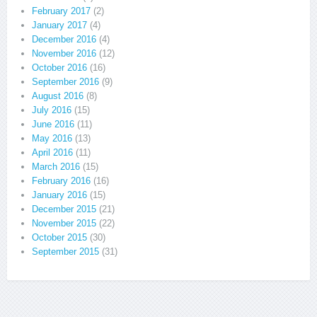
February 2017
(2)
January 2017
(4)
December 2016
(4)
November 2016
(12)
October 2016
(16)
September 2016
(9)
August 2016
(8)
July 2016
(15)
June 2016
(11)
May 2016
(13)
April 2016
(11)
March 2016
(15)
February 2016
(16)
January 2016
(15)
December 2015
(21)
November 2015
(22)
October 2015
(30)
September 2015
(31)