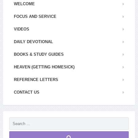
WELCOME
FOCUS AND SERVICE
VIDEOS
DAILY DEVOTIONAL
BOOKS & STUDY GUIDES
HEAVEN (GETTING HOMESICK)
REFERENCE LETTERS
CONTACT US