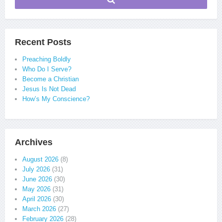
Recent Posts
Preaching Boldly
Who Do I Serve?
Become a Christian
Jesus Is Not Dead
How’s My Conscience?
Archives
August 2026
(8)
July 2026
(31)
June 2026
(30)
May 2026
(31)
April 2026
(30)
March 2026
(27)
February 2026
(28)