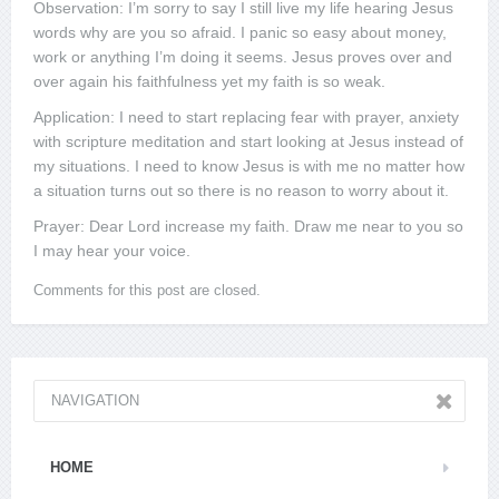
Observation: I’m sorry to say I still live my life hearing Jesus
words why are you so afraid. I panic so easy about money,
work or anything I’m doing it seems. Jesus proves over and
over again his faithfulness yet my faith is so weak.
Application: I need to start replacing fear with prayer, anxiety
with scripture meditation and start looking at Jesus instead of
my situations. I need to know Jesus is with me no matter how
a situation turns out so there is no reason to worry about it.
Prayer: Dear Lord increase my faith. Draw me near to you so
I may hear your voice.
Comments for this post are closed.
NAVIGATION
HOME