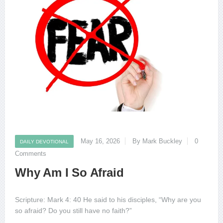
May 16, 2026
By Mark Buckley
0
DAILY DEVOTIONAL
Comments
Why Am I So Afraid
Scripture: Mark 4: 40 He said to his disciples, “Why are you
so afraid? Do you still have no faith?”