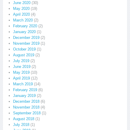
June 2020
(30)
May 2020
(19)
April 2020
(4)
March 2020
(2)
February 2020
(2)
January 2020
(1)
December 2019
(2)
November 2019
(1)
October 2019
(1)
August 2019
(2)
July 2019
(2)
June 2019
(2)
May 2019
(10)
April 2019
(12)
March 2019
(14)
February 2019
(6)
January 2019
(2)
December 2018
(6)
November 2018
(4)
September 2018
(1)
August 2018
(1)
July 2018
(1)