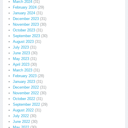
March 2024
(31)
February 2024
(29)
January 2024
(31)
December 2023
(31)
November 2023
(30)
October 2023
(31)
September 2023
(30)
August 2023
(31)
July 2023
(31)
June 2023
(30)
May 2023
(31)
April 2023
(30)
March 2023
(31)
February 2023
(28)
January 2023
(31)
December 2022
(31)
November 2022
(30)
October 2022
(31)
September 2022
(29)
August 2022
(31)
July 2022
(30)
June 2022
(30)
May 2022
(30)