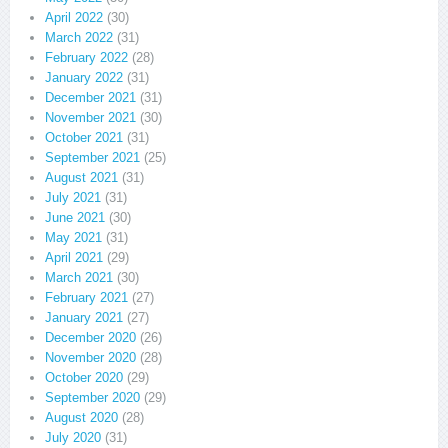
April 2022
(30)
March 2022
(31)
February 2022
(28)
January 2022
(31)
December 2021
(31)
November 2021
(30)
October 2021
(31)
September 2021
(25)
August 2021
(31)
July 2021
(31)
June 2021
(30)
May 2021
(31)
April 2021
(29)
March 2021
(30)
February 2021
(27)
January 2021
(27)
December 2020
(26)
November 2020
(28)
October 2020
(29)
September 2020
(29)
August 2020
(28)
July 2020
(31)