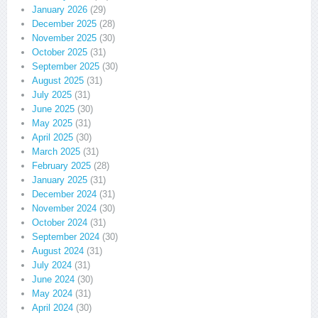
January 2026
(29)
December 2025
(28)
November 2025
(30)
October 2025
(31)
September 2025
(30)
August 2025
(31)
July 2025
(31)
June 2025
(30)
May 2025
(31)
April 2025
(30)
March 2025
(31)
February 2025
(28)
January 2025
(31)
December 2024
(31)
November 2024
(30)
October 2024
(31)
September 2024
(30)
August 2024
(31)
July 2024
(31)
June 2024
(30)
May 2024
(31)
April 2024
(30)