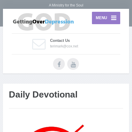
A Ministry for the Soul
MENU
Contact Us
terimark@cox.net
Daily Devotional