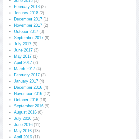
June 2018
(1)
February 2018
(2)
January 2018
(2)
December 2017
(1)
November 2017
(2)
October 2017
(3)
September 2017
(9)
July 2017
(5)
June 2017
(3)
May 2017
(1)
April 2017
(2)
March 2017
(4)
February 2017
(2)
January 2017
(4)
December 2016
(4)
November 2016
(12)
October 2016
(16)
September 2016
(9)
August 2016
(8)
July 2016
(15)
June 2016
(11)
May 2016
(13)
April 2016
(11)